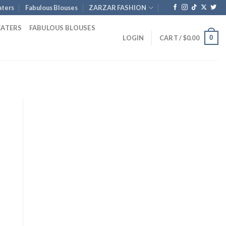
ters
Fabulous Blouses
ZARZAR FASHION
EATERS
FABULOUS BLOUSES
0
LOGIN
CART /
$
0.00