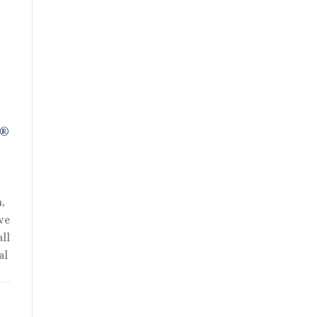
ent
01.
R®
,
we
ll
al