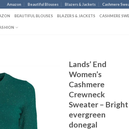
Amazon
Beautiful Blouses
Blazers & Jackets
Cashmere Swea
AZON
BEAUTIFUL BLOUSES
BLAZERS & JACKETS
CASHMERE SW
ASHION
Lands’ End
Women’s
Cashmere
Crewneck
Sweater – Bright
evergreen
donegal