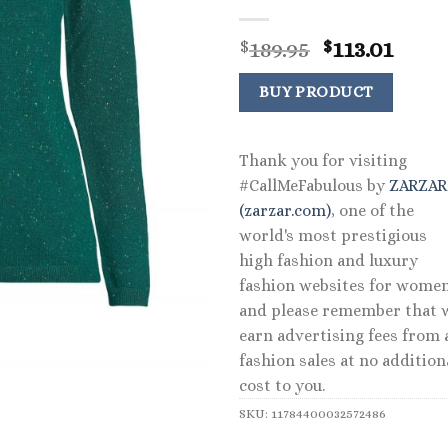
Original
Curr
189.95
113.01
$
$
price
price
was:
is:
BUY PRODUCT
$189.95.
$113.
Thank you for visiting
#CallMeFabulous by
ZARZA
(zarzar.com)
, one of the
world's most prestigious
high fashion and luxury
fashion websites for women
and please remember that 
earn advertising fees from a
fashion sales at no addition
cost to you.
SKU:
11784400032572486