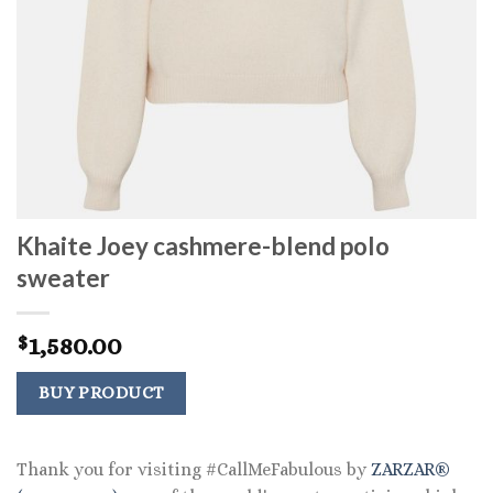
Khaite Joey cashmere-blend polo
sweater
1,580.00
$
BUY PRODUCT
Thank you for visiting #CallMeFabulous by
ZARZAR®