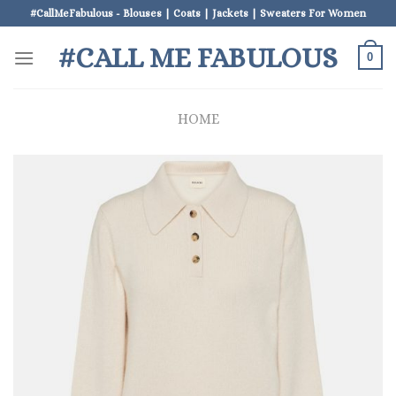
Skip
#CallMeFabulous - Blouses | Coats | Jackets | Sweaters For Women
to
#CALL ME FABULOUS
content
0
HOME