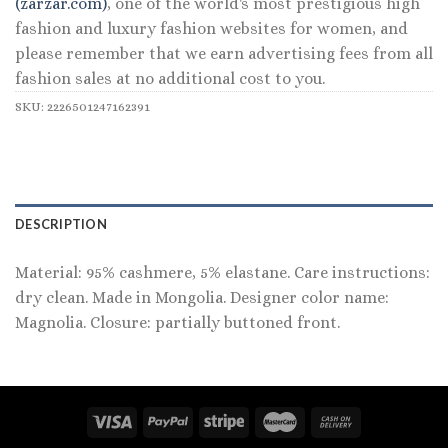
(zarzar.com)
, one of the world's most prestigious high
fashion and luxury fashion websites for women, and
please remember that we earn advertising fees from all
fashion sales at no additional cost to you.
SKU:
2226501247162391
DESCRIPTION
Material: 95% cashmere, 5% elastane. Care instructions:
dry clean. Made in Mongolia. Designer color name:
Magnolia. Closure: partially buttoned front.