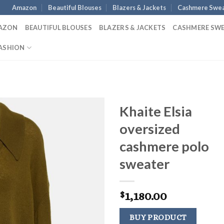
Amazon
Beautiful Blouses
Blazers & Jackets
Cashmere Swea
AZON
BEAUTIFUL BLOUSES
BLAZERS & JACKETS
CASHMERE SW
ASHION
Khaite Elsia
oversized
cashmere polo
sweater
1,180.00
$
BUY PRODUCT