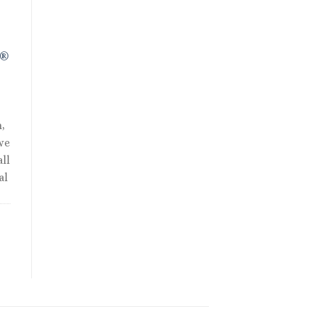
R®
,
we
ll
al