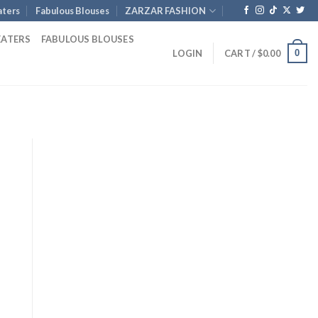
ters
Fabulous Blouses
ZARZAR FASHION
EATERS
FABULOUS BLOUSES
0
LOGIN
CART /
$
0.00