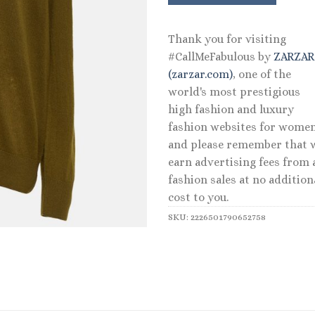
Thank you for visiting
#CallMeFabulous by
ZARZA
(zarzar.com)
, one of the
world's most prestigious
high fashion and luxury
fashion websites for women
and please remember that 
earn advertising fees from a
fashion sales at no addition
cost to you.
SKU:
2226501790652758