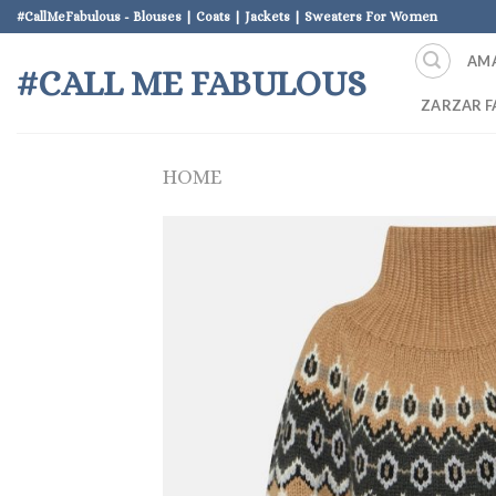
Skip
#CallMeFabulous - Blouses | Coats | Jackets | Sweaters For Women
to
AM
content
#CALL ME FABULOUS
ZARZAR F
HOME