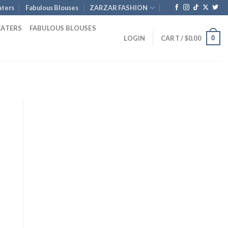
ters
Fabulous Blouses
ZARZAR FASHION
EATERS
FABULOUS BLOUSES
0
LOGIN
CART /
$
0.00