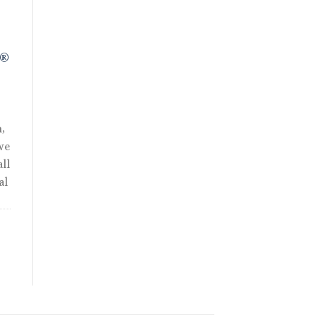
R®
,
we
ll
al