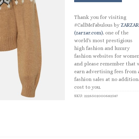
Thank you for visiting
#CallMeFabulous by
ZARZA
(zarzar.com)
, one of the
world's most prestigious
high fashion and luxury
fashion websites for women
and please remember that 
earn advertising fees from a
fashion sales at no addition
cost to you.
SKU:
2226502000682587