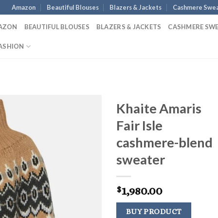
Amazon
Beautiful Blouses
Blazers & Jackets
Cashmere Swea
AZON
BEAUTIFUL BLOUSES
BLAZERS & JACKETS
CASHMERE SW
ASHION
Khaite Amaris
Fair Isle
cashmere-blend
sweater
1,980.00
$
BUY PRODUCT