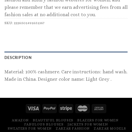
please remember that we earn advertising fees from all
fashion sales at no additional cost to you.
SKU:
2226501491651367
DESCRIPTION
Material: 100% cashmere. Care instructions: hand wash.
Made in China. Designer color name: Light Grey .
AMAZON
BEAUTIFUL BLOUSES
BLAZERS FOR WOMEN
FABULOUS BLOUSES
JACKETS FOR WOMEN
SWEATERS FOR WOMEN
ZARZAR FASHION
ZARZAR MODELS