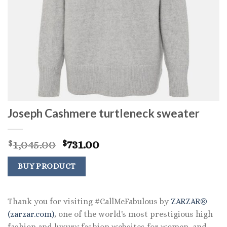
Joseph Cashmere turtleneck sweater
Original
Current
1,045.00
731.00
$
$
price
price
was:
is:
BUY PRODUCT
$1,045.00.
$731.00.
Thank you for visiting #CallMeFabulous by
ZARZAR®
(zarzar.com)
, one of the world's most prestigious high
fashion and luxury fashion websites for women, and