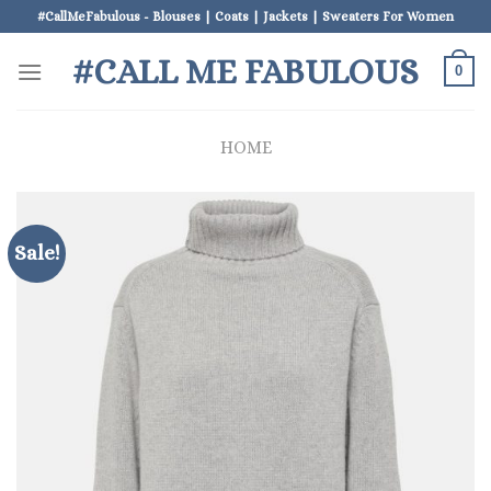
Skip
#CallMeFabulous - Blouses | Coats | Jackets | Sweaters For Women
to
#CALL ME FABULOUS
content
0
HOME
Sale!