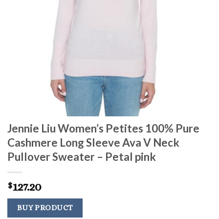
Jennie Liu Women’s Petites 100% Pure
Cashmere Long Sleeve Ava V Neck
Pullover Sweater – Petal pink
127.20
$
BUY PRODUCT