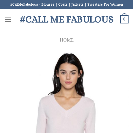
Skip
#CallMeFabulous - Blouses | Coats | Jackets | Sweaters For Women
to
#CALL ME FABULOUS
content
0
HOME