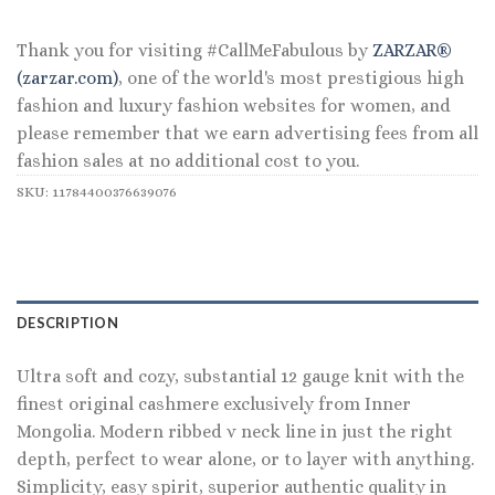
Thank you for visiting #CallMeFabulous by
ZARZAR®
(zarzar.com)
, one of the world's most prestigious high
fashion and luxury fashion websites for women, and
please remember that we earn advertising fees from all
fashion sales at no additional cost to you.
SKU:
11784400376639076
DESCRIPTION
Ultra soft and cozy, substantial 12 gauge knit with the
finest original cashmere exclusively from Inner
Mongolia. Modern ribbed v neck line in just the right
depth, perfect to wear alone, or to layer with anything.
Simplicity, easy spirit, superior authentic quality in