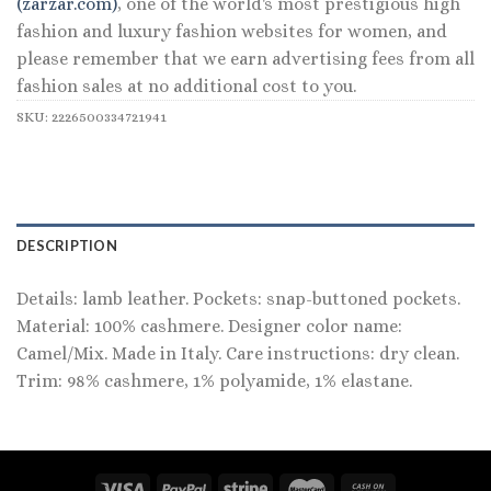
(zarzar.com)
, one of the world's most prestigious high
fashion and luxury fashion websites for women, and
please remember that we earn advertising fees from all
fashion sales at no additional cost to you.
SKU:
2226500334721941
DESCRIPTION
Details: lamb leather. Pockets: snap-buttoned pockets.
Material: 100% cashmere. Designer color name:
Camel/Mix. Made in Italy. Care instructions: dry clean.
Trim: 98% cashmere, 1% polyamide, 1% elastane.