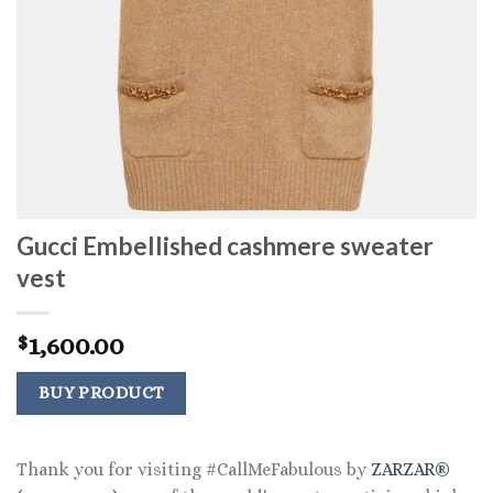
Gucci Embellished cashmere sweater
vest
1,600.00
$
BUY PRODUCT
Thank you for visiting #CallMeFabulous by
ZARZAR®