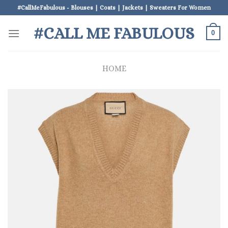
Skip
#CallMeFabulous - Blouses | Coats | Jackets | Sweaters For Women
to
#CALL ME FABULOUS
content
0
HOME