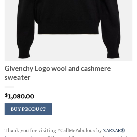
Givenchy Logo wool and cashmere
sweater
1,080.00
$
BUY PRODUCT
Thank you for visiting #CallMeFabulous by
ZARZAR®