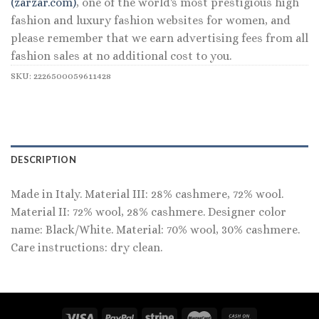
(zarzar.com)
, one of the world's most prestigious high
fashion and luxury fashion websites for women, and
please remember that we earn advertising fees from all
fashion sales at no additional cost to you.
SKU:
2226500059611428
DESCRIPTION
Made in Italy. Material III: 28% cashmere, 72% wool.
Material II: 72% wool, 28% cashmere. Designer color
name: Black/White. Material: 70% wool, 30% cashmere.
Care instructions: dry clean.