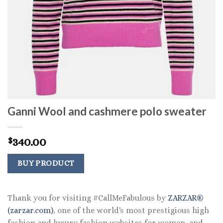
Ganni Wool and cashmere polo sweater
340.00
$
BUY PRODUCT
Thank you for visiting #CallMeFabulous by
ZARZAR®
(zarzar.com)
, one of the world's most prestigious high
fashion and luxury fashion websites for women, and