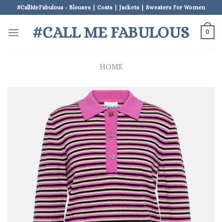
Skip
#CallMeFabulous - Blouses | Coats | Jackets | Sweaters For Women
to
#CALL ME FABULOUS
content
0
HOME