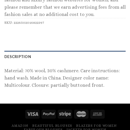
please remember that we earn advertising fees from all
fashion sales at no additional cost to you.
SKU:
2226502016822397
DESCRIPTION
Material: 70% wool, 30% cashmere. Care instructions:
hand wash. Made in China. Designer color name:
Multicolour. Closure: partially buttoned front.
AMAZON
BEAUTIFUL BLOUSES
BLAZERS FOR WOMEN
FABULOUS BLOUSES
JACKETS FOR WOMEN