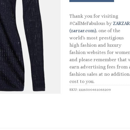
Thank you for visiting
#CallMeFabulous by
ZARZA
(zarzar.com)
, one of the
world's most prestigious
high fashion and luxury
fashion websites for women
and please remember that 
earn advertising fees from a
fashion sales at no addition
cost to you.
SKU:
2226500461066209