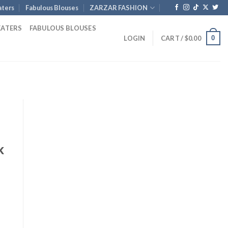
ters
Fabulous Blouses
ZARZAR FASHION
EATERS
FABULOUS BLOUSES
0
LOGIN
CART /
$
0.00
k