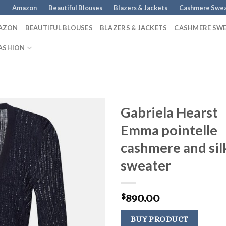
Amazon
Beautiful Blouses
Blazers & Jackets
Cashmere Swea
AZON
BEAUTIFUL BLOUSES
BLAZERS & JACKETS
CASHMERE SW
ASHION
Gabriela Hearst
Emma pointelle
cashmere and sil
sweater
890.00
$
BUY PRODUCT