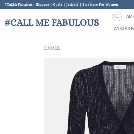
Skip
#CallMeFabulous - Blouses | Coats | Jackets | Sweaters For Women
to
AM
content
#CALL ME FABULOUS
ZARZAR F
HOME