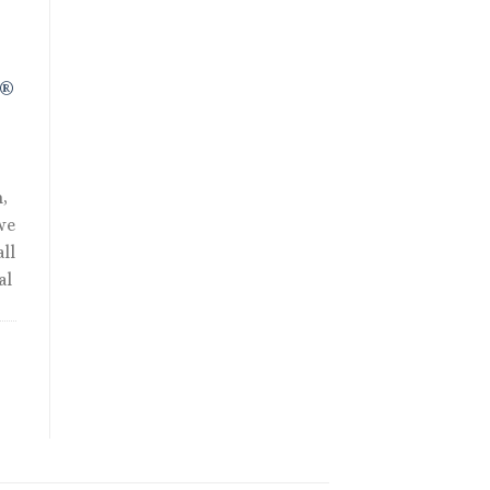
R®
,
we
ll
al