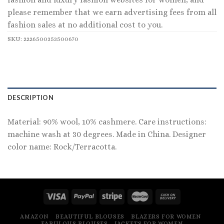
please remember that we earn advertising fees from all
fashion sales at no additional cost to you.
SKU:
2226500353500670
DESCRIPTION
Material: 90% wool, 10% cashmere. Care instructions:
machine wash at 30 degrees. Made in China. Designer
color name: Rock/Terracotta.
AMAZON
BEAUTIFUL BLOUSES
BLAZERS FOR WOMEN
FABULOUS BLOUSES
JACKETS FOR WOMEN