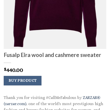
Fusalp Eira wool and cashmere sweater
440.00
$
BUY PRODUCT
Thank you for visiting #CallMeFabulous by
ZARZAR®
(zarzar.com)
, one of the world's most prestigious high
fashion and luxury fashion websites for women, and