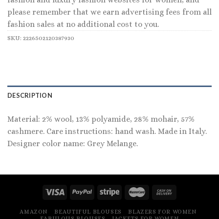
please remember that we earn advertising fees from all
fashion sales at no additional cost to you.
SKU:
2226502120387930
DESCRIPTION
Material: 2% wool, 13% polyamide, 28% mohair, 57%
cashmere. Care instructions: hand wash. Made in Italy.
Designer color name: Grey Melange.
AMAZON
BEAUTIFUL BLOUSES
BLAZERS FOR WOMEN
FABULOUS BLOUSES
JACKETS FOR WOMEN