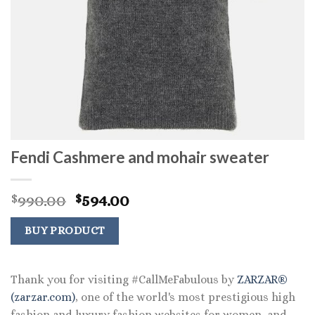
Fendi Cashmere and mohair sweater
Original
Current
990.00
594.00
$
$
price
price
was:
is:
BUY PRODUCT
$990.00.
$594.00.
Thank you for visiting #CallMeFabulous by
ZARZAR®
(zarzar.com)
, one of the world's most prestigious high
fashion and luxury fashion websites for women, and