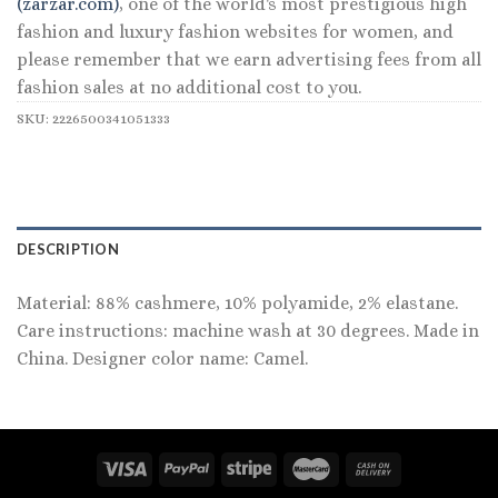
(zarzar.com)
, one of the world's most prestigious high
fashion and luxury fashion websites for women, and
please remember that we earn advertising fees from all
fashion sales at no additional cost to you.
SKU:
2226500341051333
DESCRIPTION
Material: 88% cashmere, 10% polyamide, 2% elastane.
Care instructions: machine wash at 30 degrees. Made in
China. Designer color name: Camel.