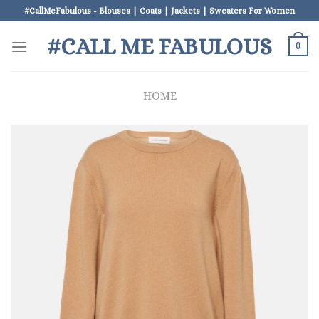
Skip
#CallMeFabulous - Blouses | Coats | Jackets | Sweaters For Women
to
#CALL ME FABULOUS
content
0
HOME