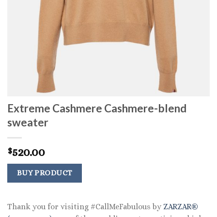
Extreme Cashmere Cashmere-blend
sweater
520.00
$
BUY PRODUCT
Thank you for visiting #CallMeFabulous by
ZARZAR®