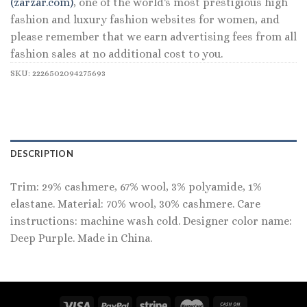
(zarzar.com)
, one of the world's most prestigious high
fashion and luxury fashion websites for women, and
please remember that we earn advertising fees from all
fashion sales at no additional cost to you.
SKU:
2226502094275693
DESCRIPTION
Trim: 29% cashmere, 67% wool, 3% polyamide, 1%
elastane. Material: 70% wool, 30% cashmere. Care
instructions: machine wash cold. Designer color name:
Deep Purple. Made in China.