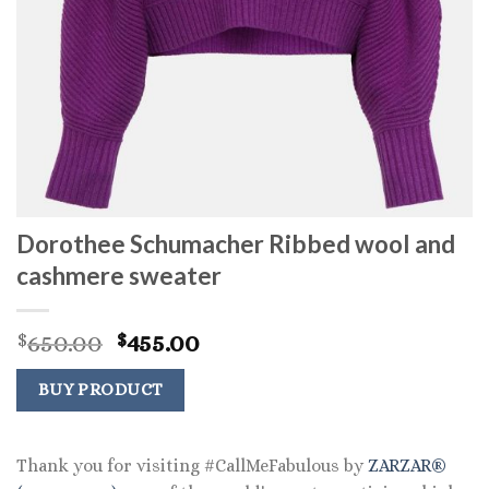
Dorothee Schumacher Ribbed wool and
cashmere sweater
Original
Current
650.00
455.00
$
$
price
price
was:
is:
BUY PRODUCT
$650.00.
$455.00.
Thank you for visiting #CallMeFabulous by
ZARZAR®