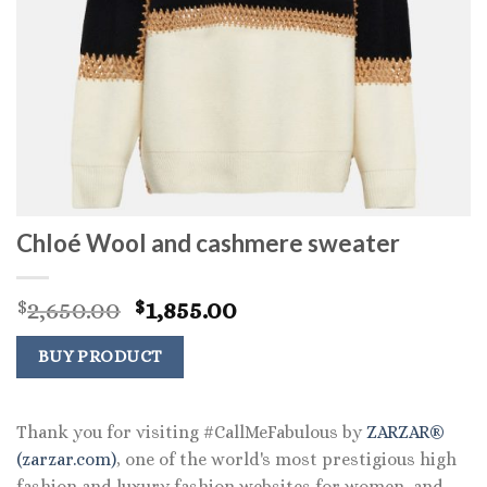
Chloé Wool and cashmere sweater
Original
Current
2,650.00
1,855.00
$
$
price
price
was:
is:
BUY PRODUCT
$2,650.00.
$1,855.00.
Thank you for visiting #CallMeFabulous by
ZARZAR®
(zarzar.com)
, one of the world's most prestigious high
fashion and luxury fashion websites for women, and