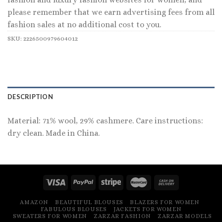
please remember that we earn advertising fees from all
fashion sales at no additional cost to you.
SKU:
2226500979604012
DESCRIPTION
Material: 71% wool, 29% cashmere. Care instructions:
dry clean. Made in China.
AMAZON
BEAUTIFUL BLOUSES
BLAZERS FOR WOMEN
FABULOUS BLOUSES
JACKETS FOR WOMEN
SWEATERS FOR WOMEN
ZARZAR FASHION
ZARZAR MODELS