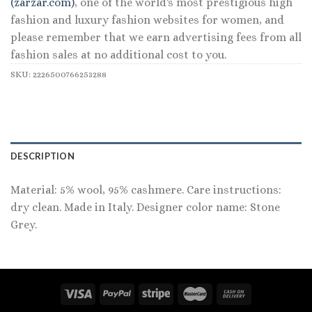
(zarzar.com)
, one of the world's most prestigious high
fashion and luxury fashion websites for women, and
please remember that we earn advertising fees from all
fashion sales at no additional cost to you.
SKU:
2226500766253288
DESCRIPTION
Material: 5% wool, 95% cashmere. Care instructions:
dry clean. Made in Italy. Designer color name: Stone
Grey.