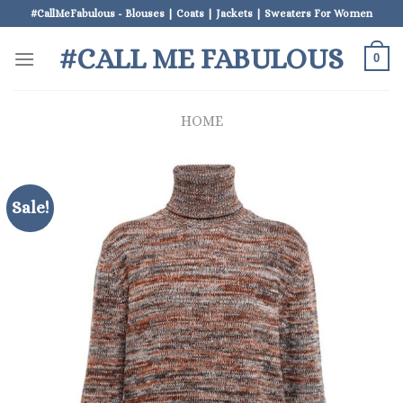
Skip
#CallMeFabulous - Blouses | Coats | Jackets | Sweaters For Women
to
#CALL ME FABULOUS
content
0
HOME
Sale!