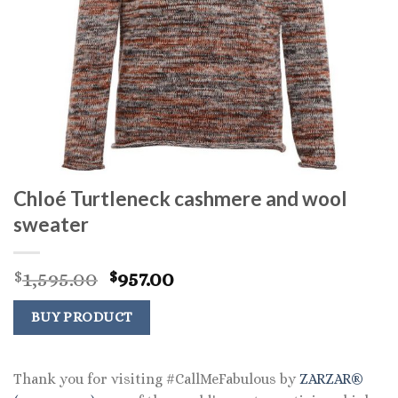
Chloé Turtleneck cashmere and wool
sweater
Original
Current
1,595.00
957.00
$
$
price
price
was:
is:
BUY PRODUCT
$1,595.00.
$957.00.
Thank you for visiting #CallMeFabulous by
ZARZAR®