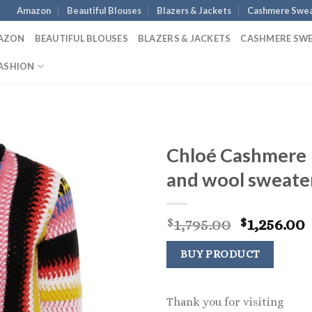
Amazon
Beautiful Blouses
Blazers & Jackets
Cashmere Swea
AZON
BEAUTIFUL BLOUSES
BLAZERS & JACKETS
CASHMERE SW
ASHION
Chloé Cashmere
and wool sweate
Original
1,795.00
1,256.00
$
$
price
p
was:
i
BUY PRODUCT
$1,795.00.
$
Thank you for visiting