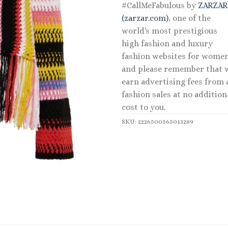
#CallMeFabulous by
ZARZA
(zarzar.com)
, one of the
world's most prestigious
high fashion and luxury
fashion websites for women
and please remember that 
earn advertising fees from a
fashion sales at no addition
cost to you.
SKU:
2226500565013289