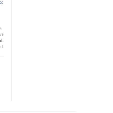
R®
,
we
ll
al