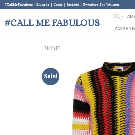
Skip
#CallMeFabulous - Blouses | Coats | Jackets | Sweaters For Women
to
AM
content
#CALL ME FABULOUS
ZARZAR F
HOME
Sale!