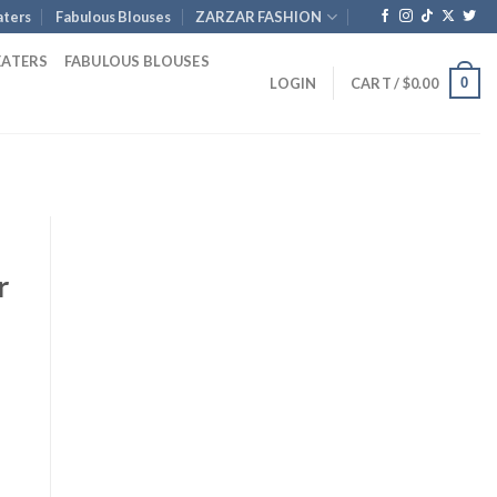
ters
Fabulous Blouses
ZARZAR FASHION
EATERS
FABULOUS BLOUSES
0
LOGIN
CART /
$
0.00
r
Current
rice
s:
1,256.00.