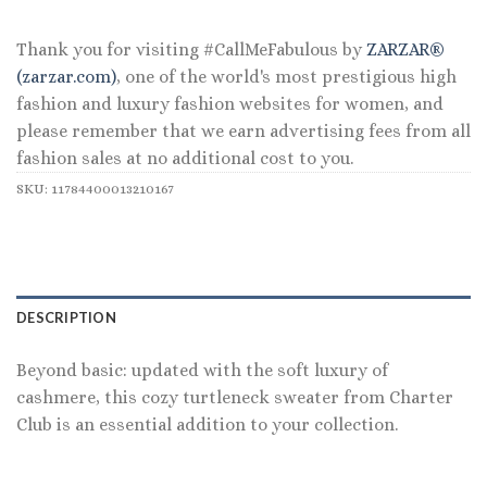
$119.00.
$55.99.
Thank you for visiting #CallMeFabulous by
ZARZAR®
(zarzar.com)
, one of the world's most prestigious high
fashion and luxury fashion websites for women, and
please remember that we earn advertising fees from all
fashion sales at no additional cost to you.
SKU:
11784400013210167
DESCRIPTION
Beyond basic: updated with the soft luxury of
cashmere, this cozy turtleneck sweater from Charter
Club is an essential addition to your collection.