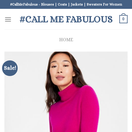
Skip
#CallMeFabulous - Blouses | Coats | Jackets | Sweaters For Women
to
#CALL ME FABULOUS
content
0
HOME
Sale!