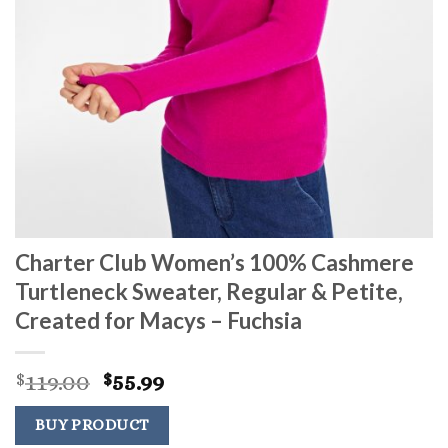
Charter Club Women’s 100% Cashmere
Turtleneck Sweater, Regular & Petite,
Created for Macys – Fuchsia
Original
Current
119.00
55.99
$
$
price
price
was:
is:
BUY PRODUCT