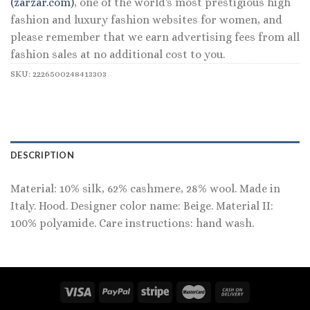
(zarzar.com)
, one of the world's most prestigious high
fashion and luxury fashion websites for women, and
please remember that we earn advertising fees from all
fashion sales at no additional cost to you.
SKU:
2226500248413303
DESCRIPTION
Material: 10% silk, 62% cashmere, 28% wool. Made in
Italy. Hood. Designer color name: Beige. Material II:
100% polyamide. Care instructions: hand wash.