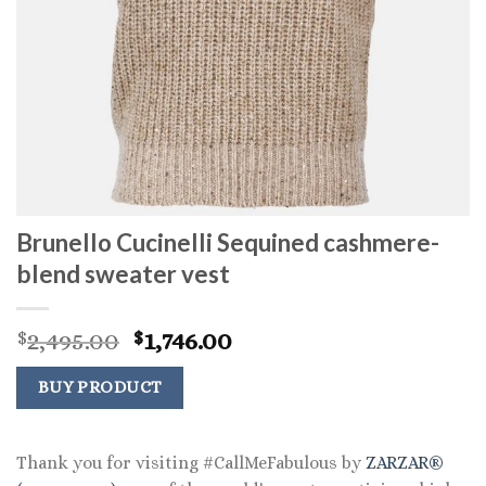
Brunello Cucinelli Sequined cashmere-
blend sweater vest
Original
Current
2,495.00
1,746.00
$
$
price
price
was:
is:
BUY PRODUCT
$2,495.00.
$1,746.00.
Thank you for visiting #CallMeFabulous by
ZARZAR®