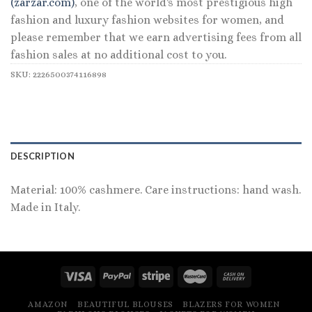
(zarzar.com)
, one of the world's most prestigious high
fashion and luxury fashion websites for women, and
please remember that we earn advertising fees from all
fashion sales at no additional cost to you.
SKU:
2226500374116898
DESCRIPTION
Material: 100% cashmere. Care instructions: hand wash.
Made in Italy.
AMAZON
BEAUTIFUL BLOUSES
BLAZERS FOR WOMEN