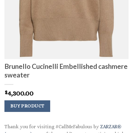
Brunello Cucinelli Embellished cashmere
sweater
4,300.00
$
BUY PRODUCT
Thank you for visiting #CallMeFabulous by
ZARZAR®