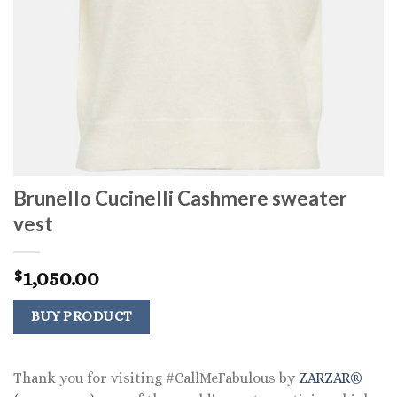
Brunello Cucinelli Cashmere sweater
vest
1,050.00
$
BUY PRODUCT
Thank you for visiting #CallMeFabulous by
ZARZAR®