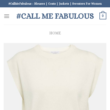
Skip
#CallMeFabulous - Blouses | Coats | Jackets | Sweaters For Women
to
#CALL ME FABULOUS
content
0
HOME