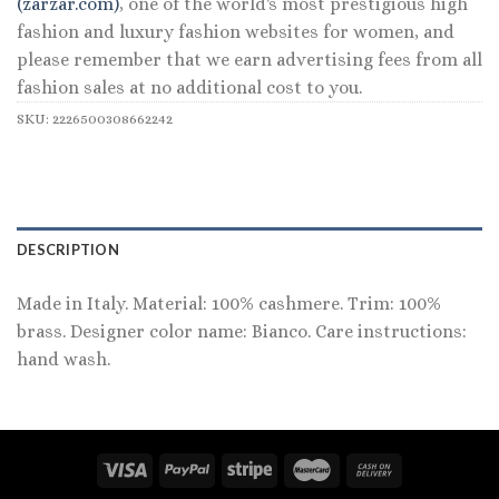
(zarzar.com)
, one of the world's most prestigious high
fashion and luxury fashion websites for women, and
please remember that we earn advertising fees from all
fashion sales at no additional cost to you.
SKU:
2226500308662242
DESCRIPTION
Made in Italy. Material: 100% cashmere. Trim: 100%
brass. Designer color name: Bianco. Care instructions:
hand wash.