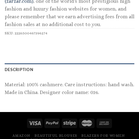
(zarzar.com)
, one of the world's most prestigious high
fashion and luxury fashion websites for women, and
please remember that we earn advertising fees from all
fashion sales at no additional cost to you.
SKU:
2226500467396274
DESCRIPTION
Material: 100% cashmere. Care instructions: hand wash.
Made in China. Designer color name: 026.
AMAZON
BEAUTIFUL BLOUSES
BLAZERS FOR WOMEN