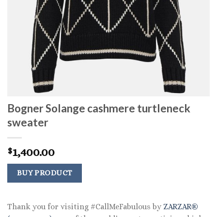
Bogner Solange cashmere turtleneck
sweater
1,400.00
$
BUY PRODUCT
Thank you for visiting #CallMeFabulous by
ZARZAR®