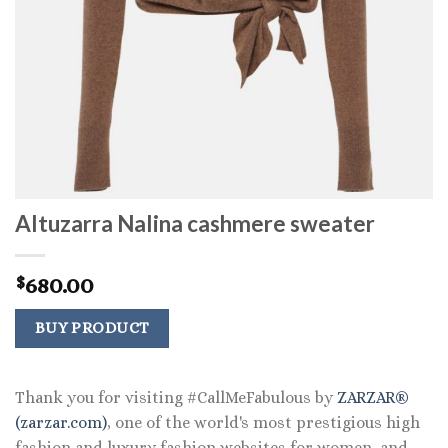
Altuzarra Nalina cashmere sweater
680.00
$
BUY PRODUCT
Thank you for visiting #CallMeFabulous by
ZARZAR®
(zarzar.com)
, one of the world's most prestigious high
fashion and luxury fashion websites for women, and