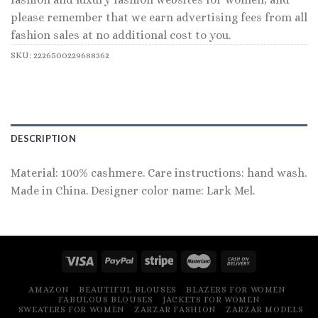
please remember that we earn advertising fees from all
fashion sales at no additional cost to you.
SKU:
2226500229688362
DESCRIPTION
Material: 100% cashmere. Care instructions: hand wash.
Made in China. Designer color name: Lark Mel.
AMAZON
BEAUTIFUL BLOUSES
BLAZERS FOR WOMEN
FABULOUS BLOUSES
JACKETS FOR WOMEN
SWEATERS FOR WOMEN
ZARZAR FASHION
ZARZAR MODELS